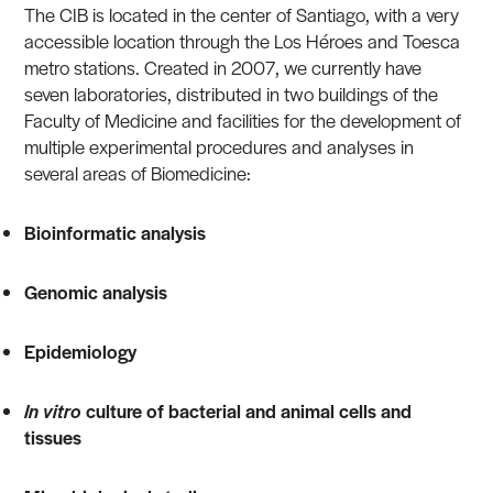
The CIB is located in the center of Santiago, with a very
accessible location through the Los Héroes and Toesca
metro stations. Created in 2007, we currently have
seven laboratories, distributed in two buildings of the
Faculty of Medicine and facilities for the development of
multiple experimental procedures and analyses in
several areas of Biomedicine:
Bioinformatic analysis
Genomic analysis
Epidemiology
In vitro
culture of bacterial and animal cells and
tissues