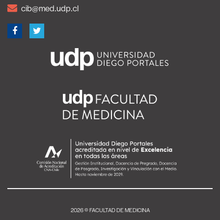
cib@med.udp.cl
2026 © FACULTAD DE MEDICINA