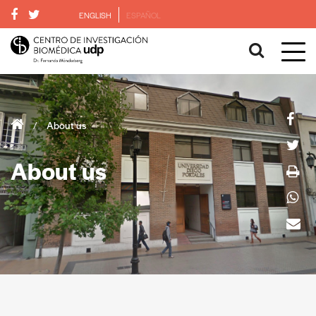
ENGLISH
ESPAÑOL
/
About us
About us