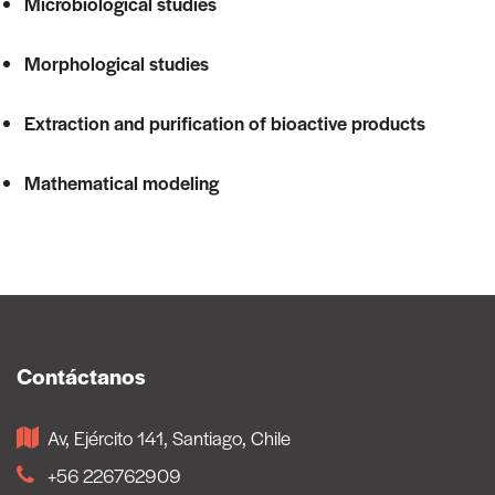
Microbiological studies
Morphological studies
Extraction and purification of bioactive products
Mathematical modeling
Contáctanos
Av, Ejército 141, Santiago, Chile
+56 226762909