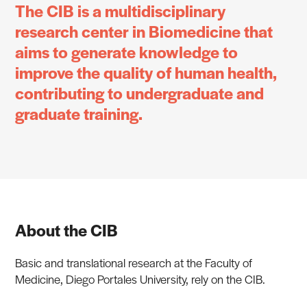
The CIB is a multidisciplinary
research center in Biomedicine that
aims to generate knowledge to
improve the quality of human health,
contributing to undergraduate and
graduate training.
About the CIB
Basic and translational research at the Faculty of
Medicine, Diego Portales University, rely on the CIB.