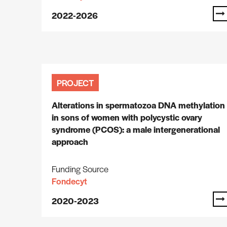
2022-2026
PROJECT
Alterations in spermatozoa DNA methylation
in sons of women with polycystic ovary
syndrome (PCOS): a male intergenerational
approach
Funding Source
Fondecyt
2020-2023