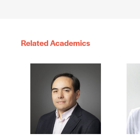
Related Academics