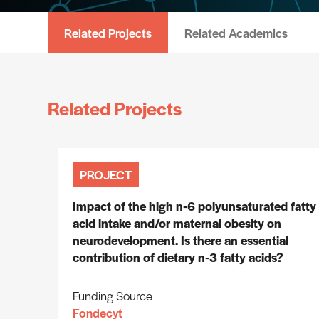
Related Projects
Related Academics
Related Projects
PROJECT
Impact of the high n-6 polyunsaturated fatty
acid intake and/or maternal obesity on
neurodevelopment. Is there an essential
contribution of dietary n-3 fatty acids?
Funding Source
Fondecyt