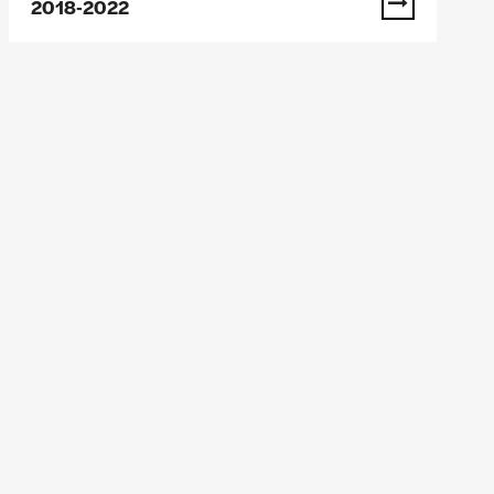
2018-2022