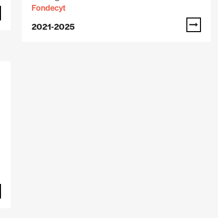
Fondecyt
2021-2025