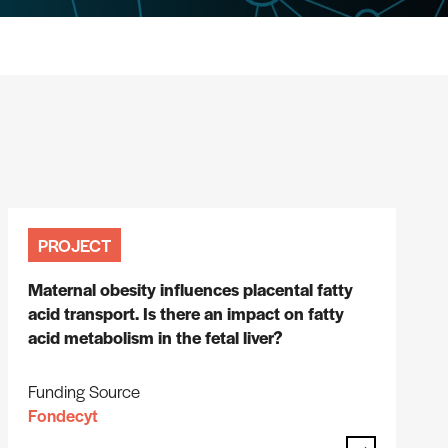
PROJECT
Maternal obesity influences placental fatty
acid transport. Is there an impact on fatty
acid metabolism in the fetal liver?
Funding Source
Fondecyt