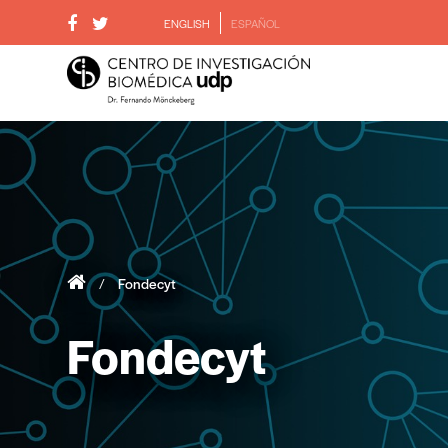
ENGLISH
ESPAÑOL
/
Fondecyt
Fondecyt