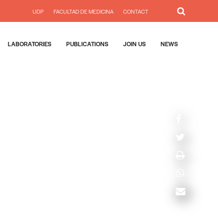
UDP
FACULTAD DE MEDICINA
CONTACT
LABORATORIES
PUBLICATIONS
JOIN US
NEWS