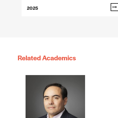
2025
Related Academics