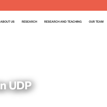
ABOUT US
RESEARCH
RESEARCH AND TEACHING
OUR TEAM
ón UDP