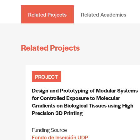
Related Projects
Related Academics
Related Projects
PROJECT
Design and Prototyping of Modular Systems
for Controlled Exposure to Molecular
Gradients on Biological Tissues using High
Precision 3D Printing
Funding Source
Fondo de Inserción UDP