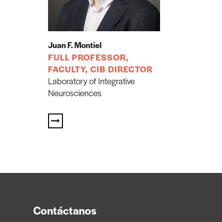
Juan F. Montiel
FULL PROFESSOR,
FACULTY, CIB DIRECTOR
Laboratory of Integrative
Neurosciences
Contáctanos