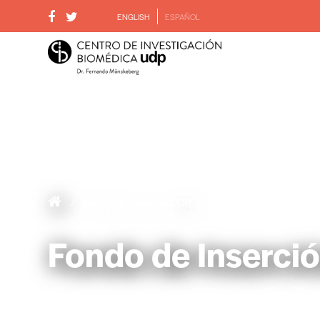
ENGLISH
ESPAÑOL
/
Fondo de Inserción UDP
Fondo de Inserci