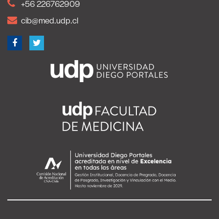
+56 226762909
cib@med.udp.cl