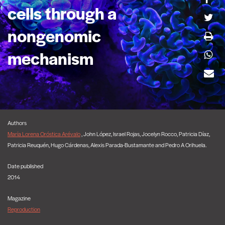
cells through a
nongenomic
mechanism
Authors
María Lorena Oróstica Arévalo
, John López, Israel Rojas, Jocelyn Rocco, Patricia Díaz,
Patricia Reuquén, Hugo Cárdenas, Alexis Parada-Bustamante and Pedro A Orihuela.
Date published
2014
Magazine
Reproduction