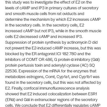
this study was to investigate the effect of E2 on the
levels of cAMP and IP3 in primary cultures of secretory
and smooth muscle cells from rat oviducts and
determine the mechanism by which E2 increases cAMP
in the secretory cells. In the secretory cells, E2
increased cAMP but not IP3, while in the smooth muscle
cells E2 decreased cAMP and increased IP3.
Suppression of protein synthesis by actinomycin D did
not prevent the E2-induced cAMP increase, but this was
blocked by the ER antagonist ICI 182 780 and the
inhibitors of COMT OR 486, G protein-α inhibitory (Gαi)
protein pertussis toxin and adenylyl cyclase (AC) SQ
22536. Expression of the mRNA for the enzymes that
metabolizes estrogens, Comt, Cyp1a1, and Cyp1b1 was
found in the secretory cells, but this was not affected by
E2. Finally, confocal immunofluorescence analysis
showed that E2 induced colocalization between ESR1
(ERα) and Gαi in extranuclear regions of the secretory
cells. We conclude that E2 differentially regulates cAMP