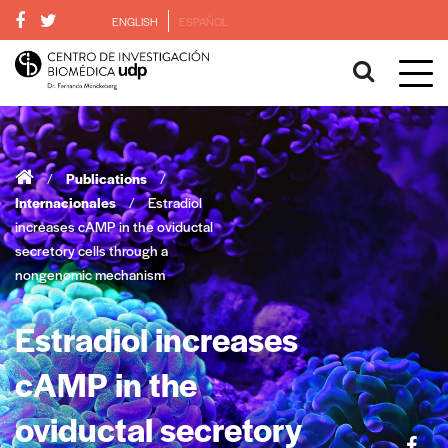
ENGLISH
ESPAÑOL
/
Publications
/
Internacionales
/
Estradiol
increases cAMP in the oviductal
secretory cells through a
nongenomic mechanism
Estradiol increases
cAMP in the
oviductal secretory