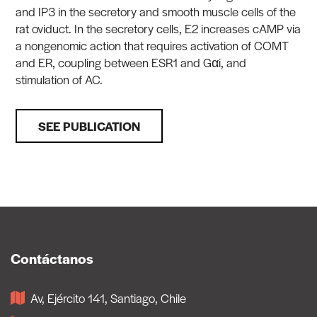
and IP3 in the secretory and smooth muscle cells of the
rat oviduct. In the secretory cells, E2 increases cAMP via
a nongenomic action that requires activation of COMT
and ER, coupling between ESR1 and Gαi, and
stimulation of AC.
SEE PUBLICATION
Contáctanos
Av, Ejército 141, Santiago, Chile