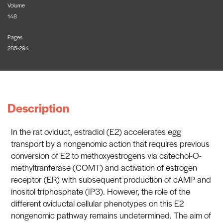
Volume
148
Pages
285-294
Description
In the rat oviduct, estradiol (E2) accelerates egg
transport by a nongenomic action that requires previous
conversion of E2 to methoxyestrogens via catechol-O-
methyltranferase (COMT) and activation of estrogen
receptor (ER) with subsequent production of cAMP and
inositol triphosphate (IP3). However, the role of the
different oviductal cellular phenotypes on this E2
nongenomic pathway remains undetermined. The aim of