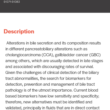
S1371-S1383
Description
Alterations in bile secretion and its composition results
in different pancreatobiliary alterations such as
cholangiocarcinoma (CCA), gallbladder cancer (GBC)
among others, which are usually detected in late stages
and associated with discouraging rates of survival.
Given the challenges of clinical detection of the biliary
tract abnormalities, the search for biomarkers for
detection, prevention and management of bile tract
pathology is of the utmost importance. Current blood
based biomarkers have low sensitivity and specificity;
therefore, new alternatives must be identified and
validated, principally in fluids that are in direct contact