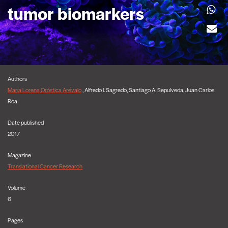
tumor biomarkers
Authors
María Lorena Oróstica Arévalo
, Alfredo I. Sagredo, Santiago A. Sepulveda, Juan Carlos
Roa
Date published
2017
Magazine
Translational Cancer Research
Volume
6
Pages