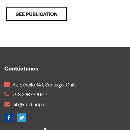
SEE PUBLICATION
Contáctanos
Av, Ejército 141, Santiago, Chile
+56 226762909
cib@med.udp.cl