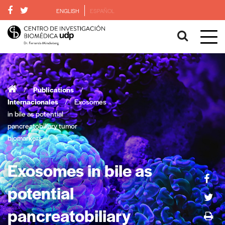
ENGLISH
ESPAÑOL
/
Publications
/
Internacionales
/
Exosomes
in bile as potential
pancreatobiliary tumor
biomarkers
Exosomes in bile as
potential
pancreatobiliary