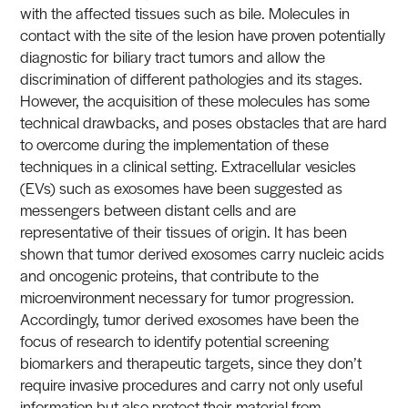
with the affected tissues such as bile. Molecules in
contact with the site of the lesion have proven potentially
diagnostic for biliary tract tumors and allow the
discrimination of different pathologies and its stages.
However, the acquisition of these molecules has some
technical drawbacks, and poses obstacles that are hard
to overcome during the implementation of these
techniques in a clinical setting. Extracellular vesicles
(EVs) such as exosomes have been suggested as
messengers between distant cells and are
representative of their tissues of origin. It has been
shown that tumor derived exosomes carry nucleic acids
and oncogenic proteins, that contribute to the
microenvironment necessary for tumor progression.
Accordingly, tumor derived exosomes have been the
focus of research to identify potential screening
biomarkers and therapeutic targets, since they don’t
require invasive procedures and carry not only useful
information but also protect their material from