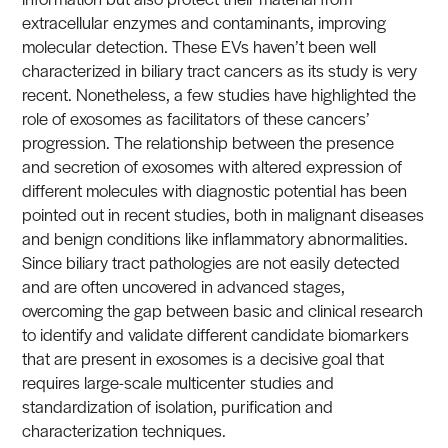
extracellular enzymes and contaminants, improving
molecular detection. These EVs haven’t been well
characterized in biliary tract cancers as its study is very
recent. Nonetheless, a few studies have highlighted the
role of exosomes as facilitators of these cancers’
progression. The relationship between the presence
and secretion of exosomes with altered expression of
different molecules with diagnostic potential has been
pointed out in recent studies, both in malignant diseases
and benign conditions like inflammatory abnormalities.
Since biliary tract pathologies are not easily detected
and are often uncovered in advanced stages,
overcoming the gap between basic and clinical research
to identify and validate different candidate biomarkers
that are present in exosomes is a decisive goal that
requires large-scale multicenter studies and
standardization of isolation, purification and
characterization techniques.