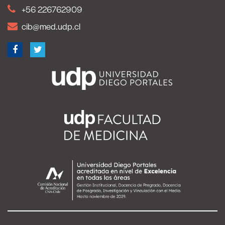
+56 226762909
cib@med.udp.cl