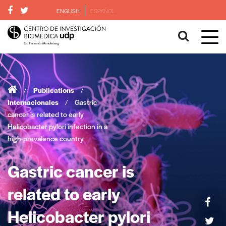
ENGLISH
ESPAÑOL
/
Publications
/
Internacionales
/
Gastric
cancer is related to early
Helicobacter pylori infection in a
high-prevalence country
Gastric cancer is
related to early
Helicobacter pylori