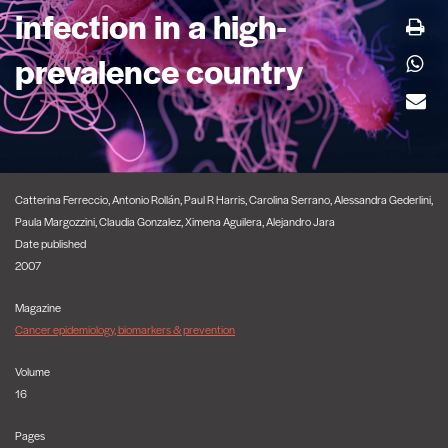
infection in a high-
prevalence country
Catterina Ferreccio, Antonio Rollán, Paul R Harris, Carolina Serrano, Alessandra Gederlini,
Paula Margozzini, Claudia Gonzalez, Ximena Aguilera, Alejandro Jara
Date published
2007
Magazine
Cancer epidemiology, biomarkers & prevention
Volume
16
Pages