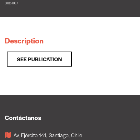
662-667
Description
SEE PUBLICATION
Contáctanos
Av, Ejército 141, Santiago, Chile