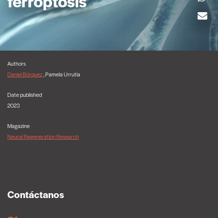
ferroptosis
Authors
Daniel Bórquez
, Pamela Urrutia
Date published
2023
Magazine
Neural Regeneration Research
Contáctanos