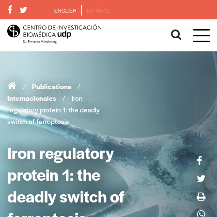
ENGLISH
ESPAÑOL
/
Publications
/
Internacionales
/
Iron
regulatory protein 1: the deadly
switch of ferroptosis
Iron regulatory
protein 1: the
deadly switch of