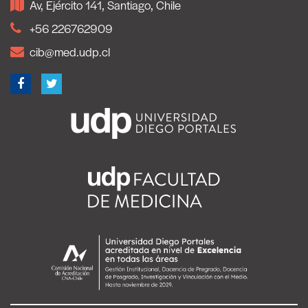
Av, Ejército 141, Santiago, Chile
+56 226762909
cib@med.udp.cl