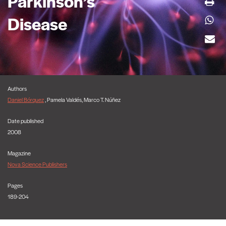
Parkinson’s
Disease
Authors
Daniel Bórquez
, Pamela Valdés, Marco T. Núñez
Date published
2008
Magazine
Nova Science Publishers
Pages
189-204