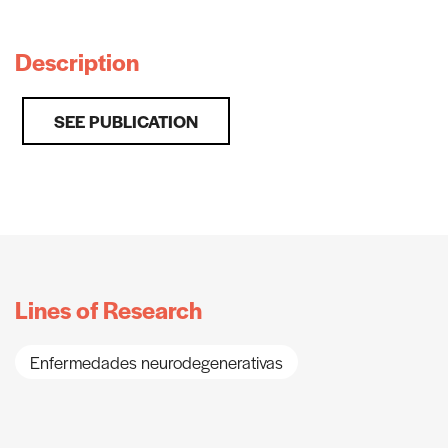
Description
SEE PUBLICATION
Lines of Research
Enfermedades neurodegenerativas