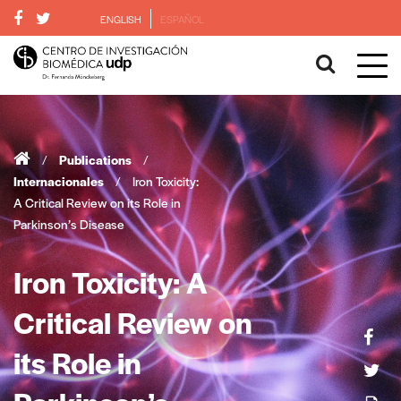
ENGLISH
ESPAÑOL
/
Publications
/
Internacionales
/
Iron Toxicity:
A Critical Review on its Role in
Parkinson’s Disease
Iron Toxicity: A
Critical Review on
its Role in