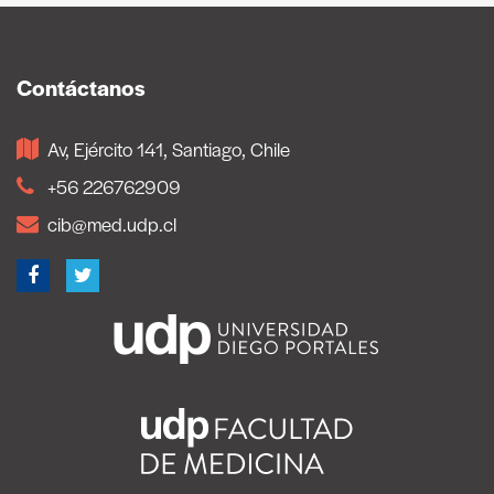
Contáctanos
Av, Ejército 141, Santiago, Chile
+56 226762909
cib@med.udp.cl