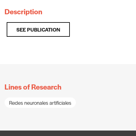
Description
SEE PUBLICATION
Lines of Research
Redes neuronales artificiales