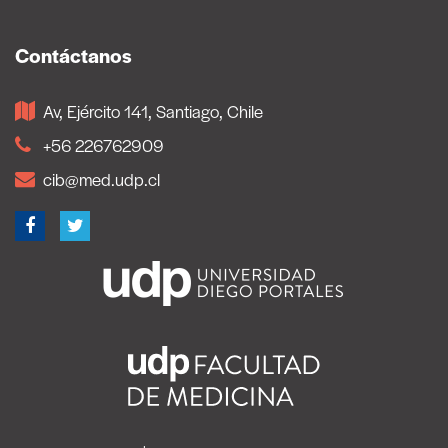
Contáctanos
Av, Ejército 141, Santiago, Chile
+56 226762909
cib@med.udp.cl