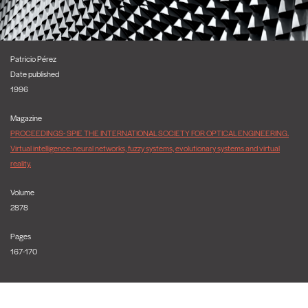
Patricio Pérez
Date published
1996
Magazine
PROCEEDINGS- SPIE THE INTERNATIONAL SOCIETY FOR OPTICAL ENGINEERING.
Virtual intelligence: neural networks, fuzzy systems, evolutionary systems and virtual
reality.
Volume
2878
Pages
167-170