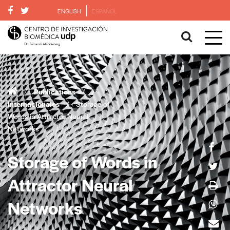
ENGLISH
ESPAÑOL
/
Publications
/
Internacionales
/
Storage of
Words in Attractor Neural
Networks
Storage of Words in
Attractor Neural
Networks