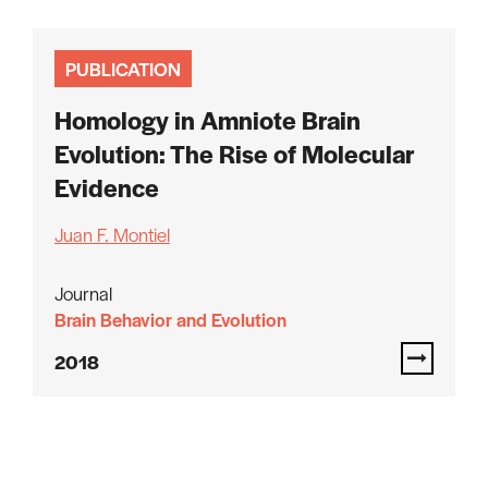
PUBLICATION
Homology in Amniote Brain
Evolution: The Rise of Molecular
Evidence
Juan F. Montiel
Journal
Brain Behavior and Evolution
2018