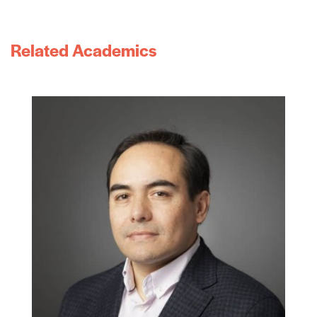
Related Academics