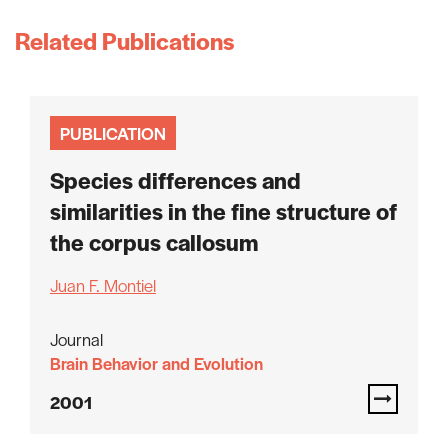
Related Publications
PUBLICATION
Species differences and
similarities in the fine structure of
the corpus callosum
Juan F. Montiel
Journal
Brain Behavior and Evolution
2001