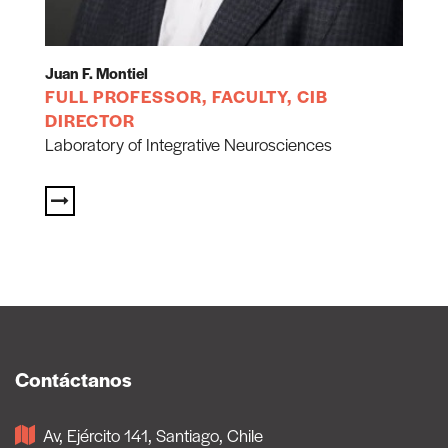
Juan F. Montiel
FULL PROFESSOR, FACULTY, CIB
DIRECTOR
Laboratory of Integrative Neurosciences
Contáctanos
Av, Ejército 141, Santiago, Chile