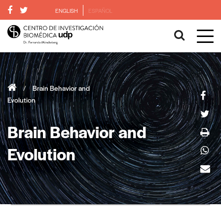
ENGLISH
ESPAÑOL
/
Brain Behavior and
Evolution
Brain Behavior and
Evolution