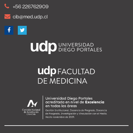
+56 226762909
cib@med.udp.cl