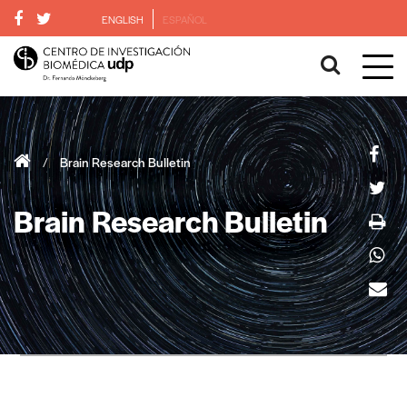
ENGLISH
ESPAÑOL
/
Brain Research Bulletin
Brain Research Bulletin