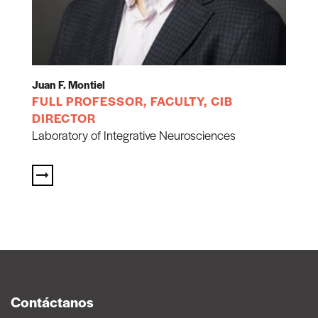
Juan F. Montiel
FULL PROFESSOR, FACULTY, CIB
DIRECTOR
Laboratory of Integrative Neurosciences
Contáctanos