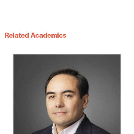
Related Academics