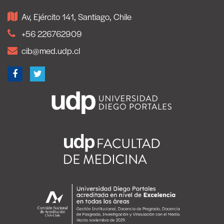
Av, Ejército 141, Santiago, Chile
+56 226762909
cib@med.udp.cl