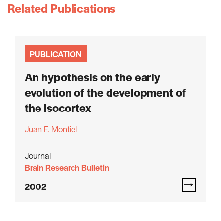
Related Publications
PUBLICATION
An hypothesis on the early
evolution of the development of
the isocortex
Juan F. Montiel
Journal
Brain Research Bulletin
2002