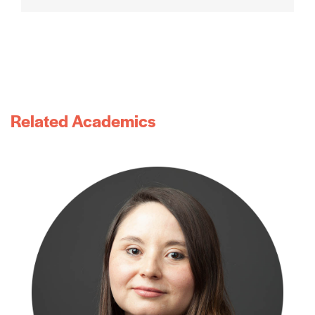
Related Academics