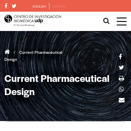
ENGLISH
ESPAÑOL
/
Current Pharmaceutical
Design
Current Pharmaceutical
Design