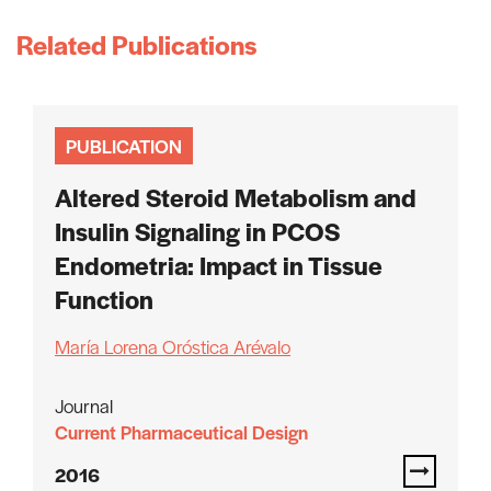
Related Publications
PUBLICATION
Altered Steroid Metabolism and
Insulin Signaling in PCOS
Endometria: Impact in Tissue
Function
María Lorena Oróstica Arévalo
Journal
Current Pharmaceutical Design
2016