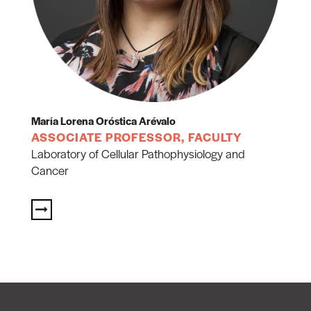
María Lorena Oróstica Arévalo
ASSOCIATE PROFESSOR, FACULTY
Laboratory of Cellular Pathophysiology and
Cancer