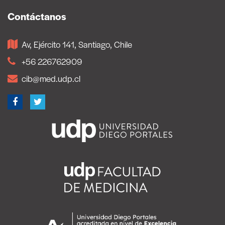
Contáctanos
Av, Ejército 141, Santiago, Chile
+56 226762909
cib@med.udp.cl