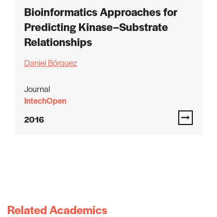
Bioinformatics Approaches for
Predicting Kinase–Substrate
Relationships
Daniel Bórquez
Journal
IntechOpen
2016
Related Academics