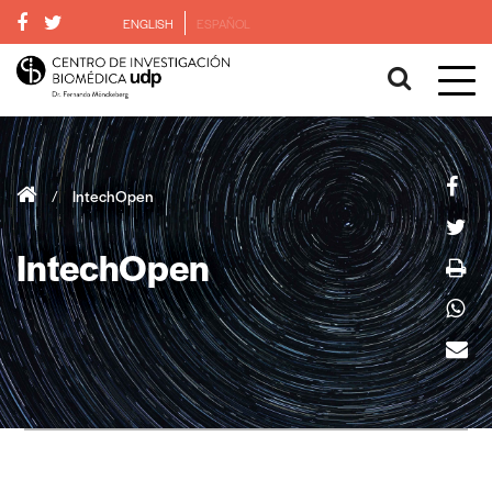
ENGLISH
ESPAÑOL
/
IntechOpen
IntechOpen