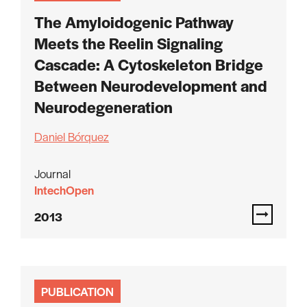
The Amyloidogenic Pathway
Meets the Reelin Signaling
Cascade: A Cytoskeleton Bridge
Between Neurodevelopment and
Neurodegeneration
Daniel Bórquez
Journal
IntechOpen
2013
PUBLICATION