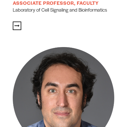
ASSOCIATE PROFESSOR, FACULTY
Laboratory of Cell Signaling and Bioinformatics