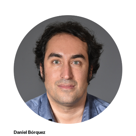
Daniel Bórquez