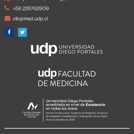
+56 226762909
cib@med.udp.cl