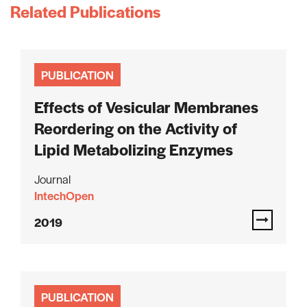
Related Publications
PUBLICATION
Effects of Vesicular Membranes
Reordering on the Activity of
Lipid Metabolizing Enzymes
Journal
IntechOpen
2019
PUBLICATION