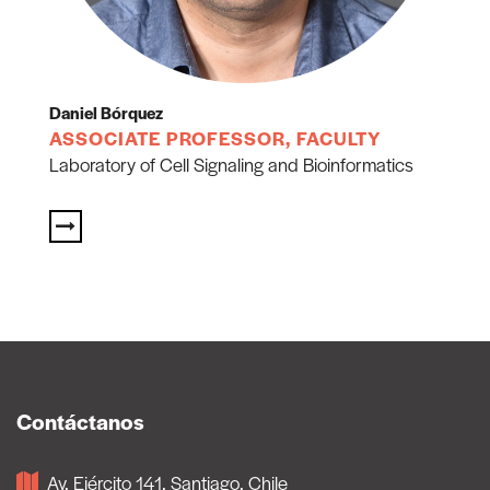
Daniel Bórquez
ASSOCIATE PROFESSOR, FACULTY
Laboratory of Cell Signaling and Bioinformatics
Contáctanos
Av, Ejército 141, Santiago, Chile