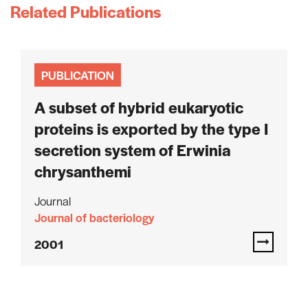
Related Publications
PUBLICATION
A subset of hybrid eukaryotic
proteins is exported by the type I
secretion system of Erwinia
chrysanthemi
Journal
Journal of bacteriology
2001