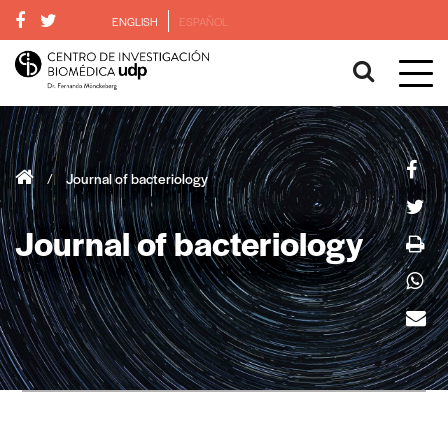
ENGLISH
ESPAÑOL
/
Journal of bacteriology
Journal of bacteriology