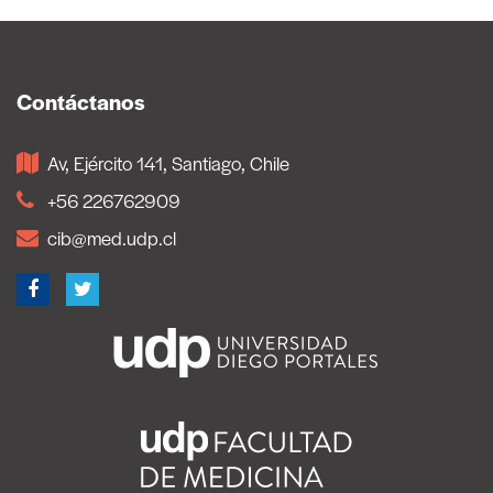
Contáctanos
Av, Ejército 141, Santiago, Chile
+56 226762909
cib@med.udp.cl