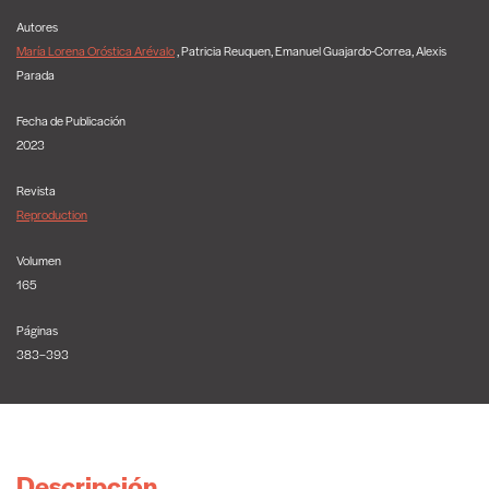
Autores
María Lorena Oróstica Arévalo
, Patricia Reuquen, Emanuel Guajardo-Correa, Alexis
Parada
Fecha de Publicación
2023
Revista
Reproduction
Volumen
165
Páginas
383–393
Descripción