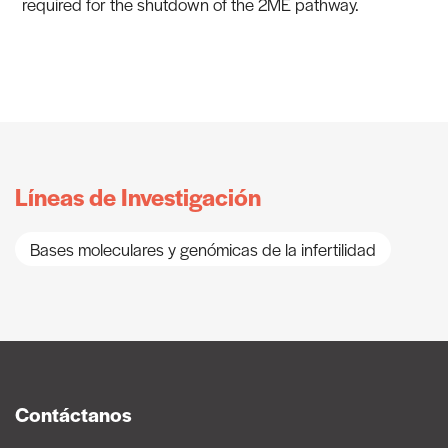
required for the shutdown of the 2ME pathway.
Líneas de Investigación
Bases moleculares y genómicas de la infertilidad
Contáctanos