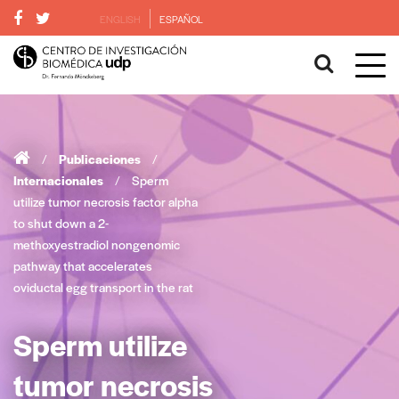
ENGLISH
ESPAÑOL
/
Publicaciones
/
Internacionales
/
Sperm
utilize tumor necrosis factor alpha
to shut down a 2-
methoxyestradiol nongenomic
pathway that accelerates
oviductal egg transport in the rat
Sperm utilize
tumor necrosis