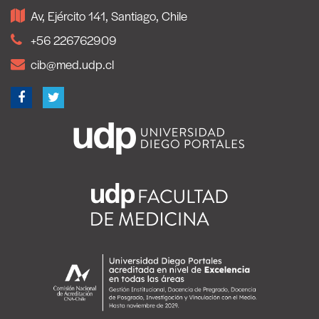
Av, Ejército 141, Santiago, Chile
+56 226762909
cib@med.udp.cl