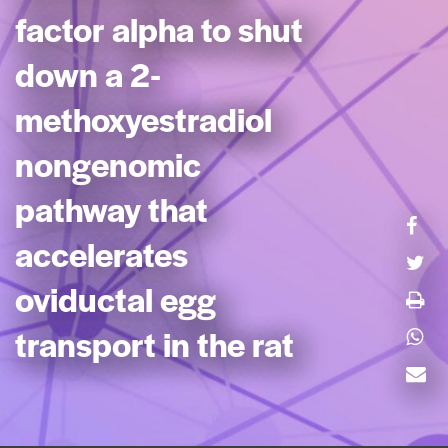
factor alpha to shut
down a 2-
methoxyestradiol
nongenomic
pathway that
accelerates
oviductal egg
transport in the rat