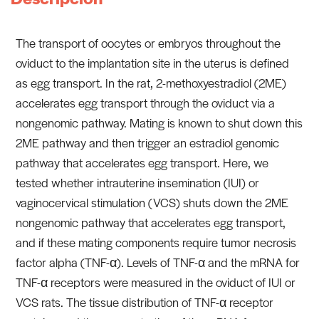
The transport of oocytes or embryos throughout the
oviduct to the implantation site in the uterus is defined
as egg transport. In the rat, 2-methoxyestradiol (2ME)
accelerates egg transport through the oviduct via a
nongenomic pathway. Mating is known to shut down this
2ME pathway and then trigger an estradiol genomic
pathway that accelerates egg transport. Here, we
tested whether intrauterine insemination (IUI) or
vaginocervical stimulation (VCS) shuts down the 2ME
nongenomic pathway that accelerates egg transport,
and if these mating components require tumor necrosis
factor alpha (TNF-α). Levels of TNF-α and the mRNA for
TNF-α receptors were measured in the oviduct of IUI or
VCS rats. The tissue distribution of TNF-α receptor