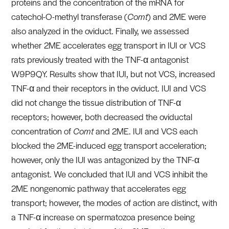
proteins and the concentration of the mRNA for
catechol-O-methyl transferase (
Comt
) and 2ME were
also analyzed in the oviduct. Finally, we assessed
whether 2ME accelerates egg transport in IUI or VCS
rats previously treated with the TNF-α antagonist
W9P9QY. Results show that IUI, but not VCS, increased
TNF-α and their receptors in the oviduct. IUI and VCS
did not change the tissue distribution of TNF-α
receptors; however, both decreased the oviductal
concentration of
Comt
and 2ME. IUI and VCS each
blocked the 2ME-induced egg transport acceleration;
however, only the IUI was antagonized by the TNF-α
antagonist. We concluded that IUI and VCS inhibit the
2ME nongenomic pathway that accelerates egg
transport; however, the modes of action are distinct, with
a TNF-α increase on spermatozoa presence being