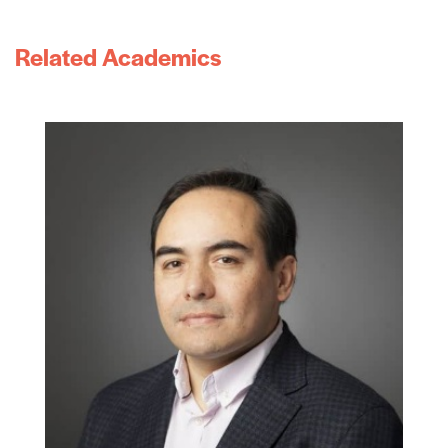
Related Academics