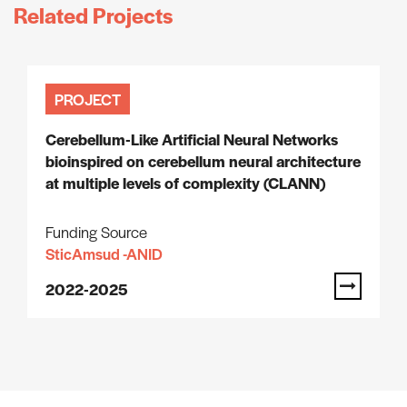
Related Projects
PROJECT
Cerebellum-Like Artificial Neural Networks
bioinspired on cerebellum neural architecture
at multiple levels of complexity (CLANN)
Funding Source
SticAmsud -ANID
2022-2025