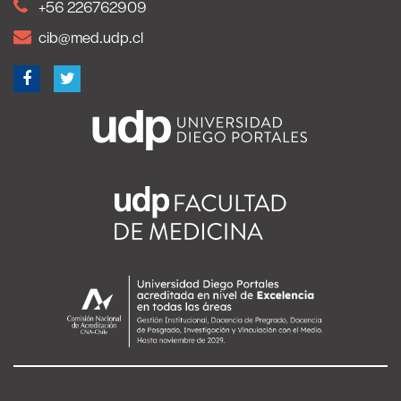
+56 226762909
cib@med.udp.cl