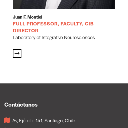
Juan F. Montiel
FULL PROFESSOR, FACULTY, CIB
DIRECTOR
Laboratory of Integrative Neurosciences
Contáctanos
Av, Ejército 141, Santiago, Chile