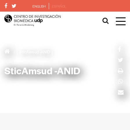
ENGLISH
ESPAÑOL
/
SticAmsud -ANID
SticAmsud -ANID