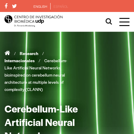
ENGLISH
ESPAÑOL
/
Research
/
Internacionales
/
Cerebellum-
Like Artificial Neural Networks
bioinspired on cerebellum neural
architecture at multiple levels of
complexity (CLANN)
Cerebellum-Like
Artificial Neural