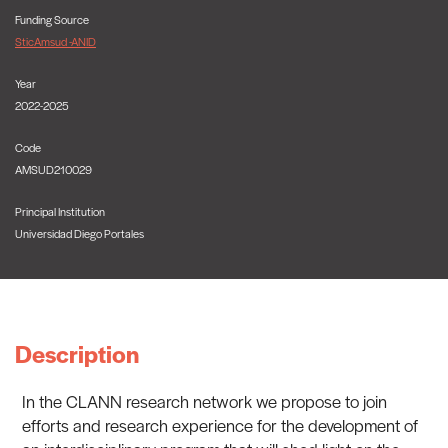
Funding Source
SticAmsud -ANID
Year
2022-2025
Code
AMSUD210029
Principal Institution
Universidad Diego Portales
Description
In the CLANN research network we propose to join
efforts and research experience for the development of