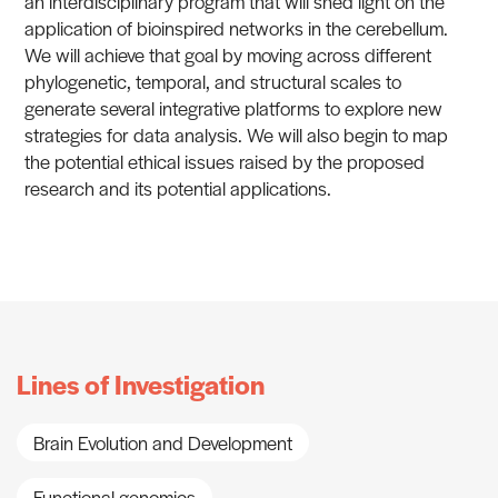
an interdisciplinary program that will shed light on the
application of bioinspired networks in the cerebellum.
We will achieve that goal by moving across different
phylogenetic, temporal, and structural scales to
generate several integrative platforms to explore new
strategies for data analysis. We will also begin to map
the potential ethical issues raised by the proposed
research and its potential applications.
Lines of Investigation
Brain Evolution and Development
Functional genomics