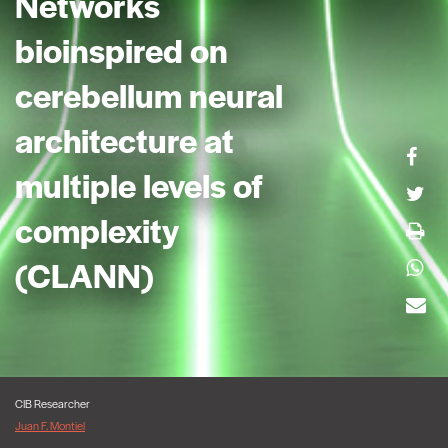
Networks
bioinspired on
cerebellum neural
architecture at
multiple levels of
complexity
(CLANN)
CIB Researcher
Juan F. Montiel