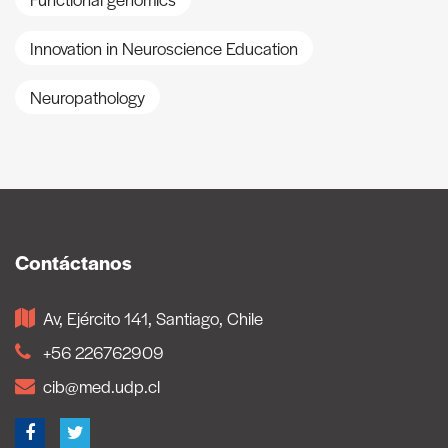
Innovation in Neuroscience Education
Neuropathology
Contáctanos
Av, Ejército 141, Santiago, Chile
+56 226762909
cib@med.udp.cl