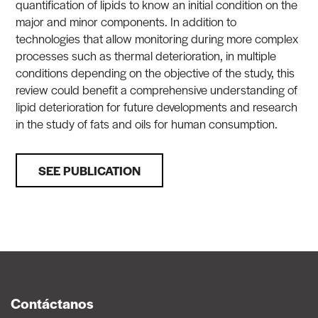
quantification of lipids to know an initial condition on the
major and minor components. In addition to
technologies that allow monitoring during more complex
processes such as thermal deterioration, in multiple
conditions depending on the objective of the study, this
review could benefit a comprehensive understanding of
lipid deterioration for future developments and research
in the study of fats and oils for human consumption.
SEE PUBLICATION
Contáctanos