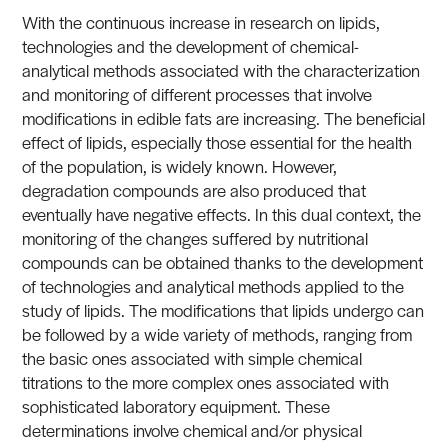
With the continuous increase in research on lipids,
technologies and the development of chemical-
analytical methods associated with the characterization
and monitoring of different processes that involve
modifications in edible fats are increasing. The beneficial
effect of lipids, especially those essential for the health
of the population, is widely known. However,
degradation compounds are also produced that
eventually have negative effects. In this dual context, the
monitoring of the changes suffered by nutritional
compounds can be obtained thanks to the development
of technologies and analytical methods applied to the
study of lipids. The modifications that lipids undergo can
be followed by a wide variety of methods, ranging from
the basic ones associated with simple chemical
titrations to the more complex ones associated with
sophisticated laboratory equipment. These
determinations involve chemical and/or physical