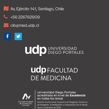
Av, Ejército 141, Santiago, Chile
+56 226762909
cib@med.udp.cl