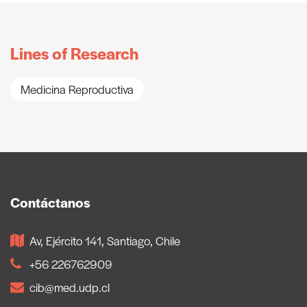
Lines of Research
Medicina Reproductiva
Contáctanos
Av, Ejército 141, Santiago, Chile
+56 226762909
cib@med.udp.cl