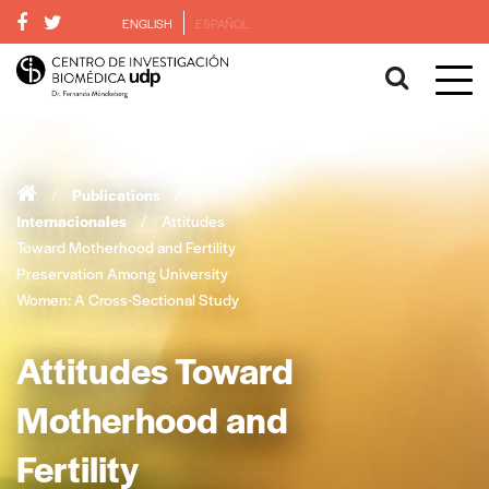
ENGLISH
ESPAÑOL
/
Publications
/
Internacionales
/
Attitudes
Toward Motherhood and Fertility
Preservation Among University
Women: A Cross-Sectional Study
Attitudes Toward
Motherhood and
Fertility