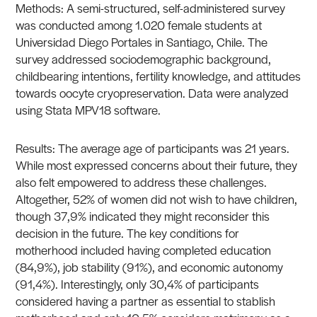
Methods: A semi-structured, self-administered survey
was conducted among 1.020 female students at
Universidad Diego Portales in Santiago, Chile. The
survey addressed sociodemographic background,
childbearing intentions, fertility knowledge, and attitudes
towards oocyte cryopreservation. Data were analyzed
using Stata MPV18 software.
Results: The average age of participants was 21 years.
While most expressed concerns about their future, they
also felt empowered to address these challenges.
Altogether, 52% of women did not wish to have children,
though 37,9% indicated they might reconsider this
decision in the future. The key conditions for
motherhood included having completed education
(84,9%), job stability (91%), and economic autonomy
(91,4%). Interestingly, only 30,4% of participants
considered having a partner as essential to stablish