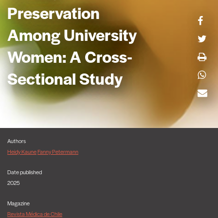
Preservation
Among University
Women: A Cross-
Sectional Study
Authors
Heidy Kaune
Fanny Petermann
Date published
2025
Magazine
Revista Médica de Chile