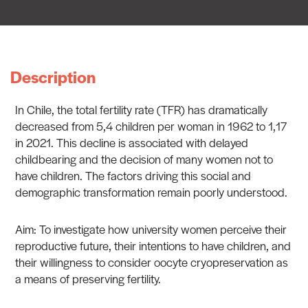
Description
In Chile, the total fertility rate (TFR) has dramatically
decreased from 5,4 children per woman in 1962 to 1,17
in 2021. This decline is associated with delayed
childbearing and the decision of many women not to
have children. The factors driving this social and
demographic transformation remain poorly understood.
Aim: To investigate how university women perceive their
reproductive future, their intentions to have children, and
their willingness to consider oocyte cryopreservation as
a means of preserving fertility.