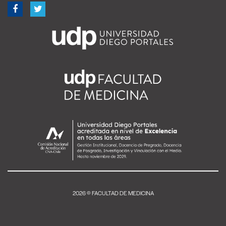
2026 © FACULTAD DE MEDICINA