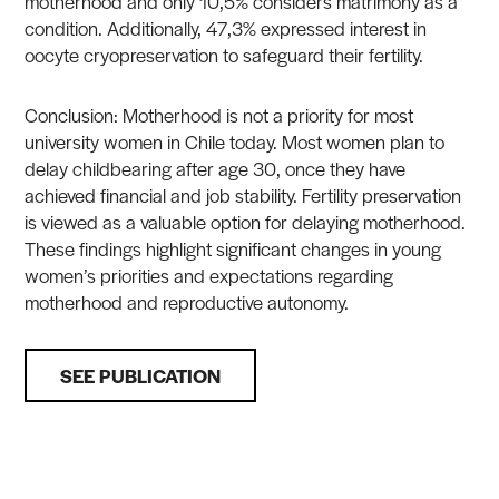
motherhood and only 10,5% considers matrimony as a
condition. Additionally, 47,3% expressed interest in
oocyte cryopreservation to safeguard their fertility.
Conclusion: Motherhood is not a priority for most
university women in Chile today. Most women plan to
delay childbearing after age 30, once they have
achieved financial and job stability. Fertility preservation
is viewed as a valuable option for delaying motherhood.
These findings highlight significant changes in young
women’s priorities and expectations regarding
motherhood and reproductive autonomy.
SEE PUBLICATION