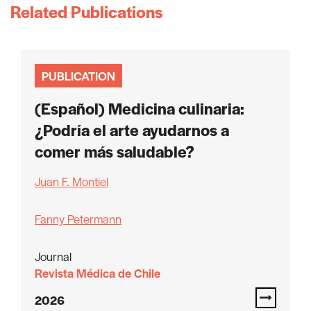
Related Publications
PUBLICATION
(Español) Medicina culinaria:
¿Podría el arte ayudarnos a
comer más saludable?
Juan F. Montiel
Fanny Petermann
Journal
Revista Médica de Chile
2026