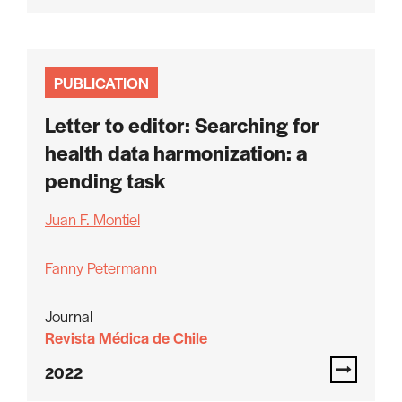
PUBLICATION
Letter to editor: Searching for
health data harmonization: a
pending task
Juan F. Montiel
Fanny Petermann
Journal
Revista Médica de Chile
2022