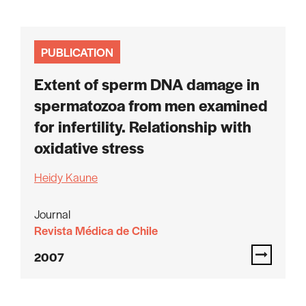
PUBLICATION
Extent of sperm DNA damage in
spermatozoa from men examined
for infertility. Relationship with
oxidative stress
Heidy Kaune
Journal
Revista Médica de Chile
2007