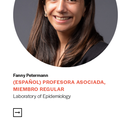
Fanny Petermann
(ESPAÑOL) PROFESORA ASOCIADA,
MIEMBRO REGULAR
Laboratory of Epidemiology