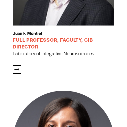
Juan F. Montiel
FULL PROFESSOR, FACULTY, CIB
DIRECTOR
Laboratory of Integrative Neurosciences