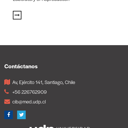
Contáctanos
Av, Ejército 141, Santiago, Chile
+56 226762909
cib@med.udp.cl