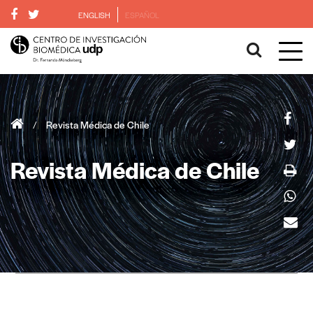
ENGLISH
ESPAÑOL
/
Revista Médica de Chile
Revista Médica de Chile