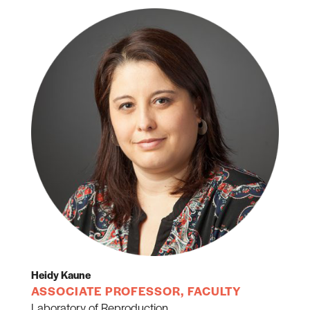
Heidy Kaune
ASSOCIATE PROFESSOR, FACULTY
Laboratory of Reproduction