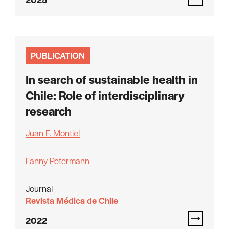
PUBLICATION
In search of sustainable health in
Chile: Role of interdisciplinary
research
Juan F. Montiel
Fanny Petermann
Journal
Revista Médica de Chile
2022