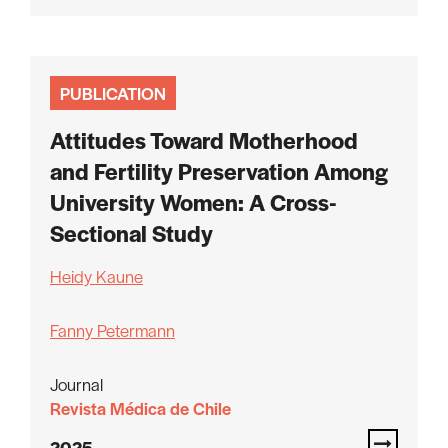
PUBLICATION
Attitudes Toward Motherhood
and Fertility Preservation Among
University Women: A Cross-
Sectional Study
Heidy Kaune
Fanny Petermann
Journal
Revista Médica de Chile
2025