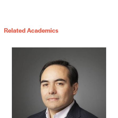
Related Academics