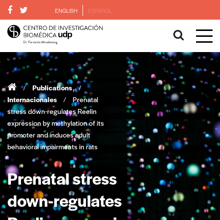
ENGLISH
ESPAÑOL
/
Publications
/
Internacionales
/
Prenatal
stress down-regulates Reelin
expression by methylation of its
promoter and induces adult
behavioral impairments in rats
Prenatal stress
down-regulates