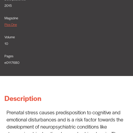
2015
Magazine
Plos One
Volume
10
Pages
e0117680
Description
Prenatal stress causes predisposition to cognitive and
emotional disturbances and is a risk factor towards the
development of neuropsychiatric conditions like