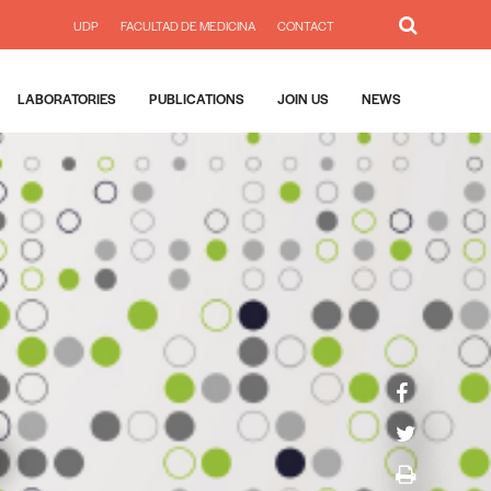
UDP
FACULTAD DE MEDICINA
CONTACT
LABORATORIES
PUBLICATIONS
JOIN US
NEWS