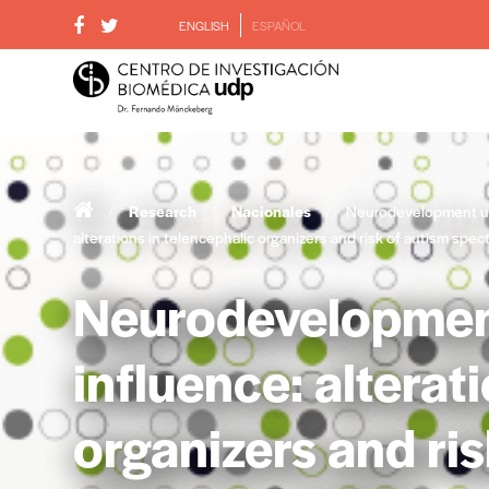
ENGLISH
ESPAÑOL
/
Research
/
Nacionales
/
Neurodevelopment un
alterations in telencephalic organizers and risk of autism spe
Neurodevelopmen
influence: alterat
organizers and ri