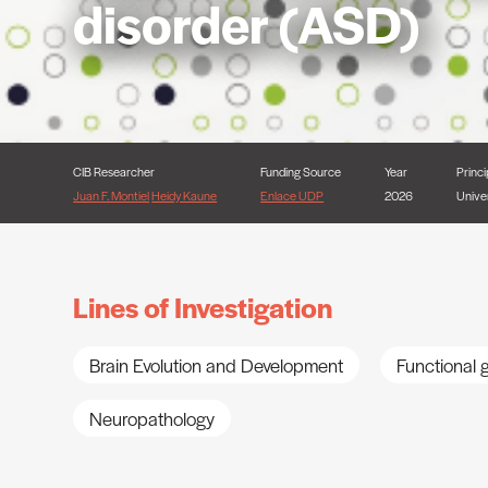
disorder (ASD)
CIB Researcher
Funding Source
Year
Princi
Juan F. Montiel
Heidy Kaune
Enlace UDP
2026
Unive
Lines of Investigation
Brain Evolution and Development
Functional
Neuropathology