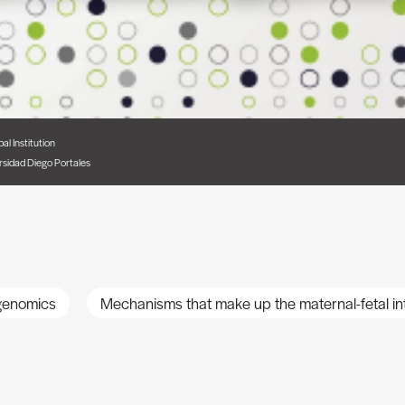
pal Institution
rsidad Diego Portales
 genomics
Mechanisms that make up the maternal-fetal in