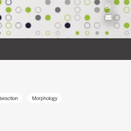
teraction
Morphology