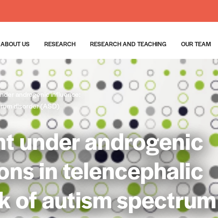
ABOUT US
RESEARCH
RESEARCH AND TEACHING
OUR TEAM
der androgenic influence:
ctrum disorder (ASD)
t under androgenic
ions in telencephalic
sk of autism spectrum