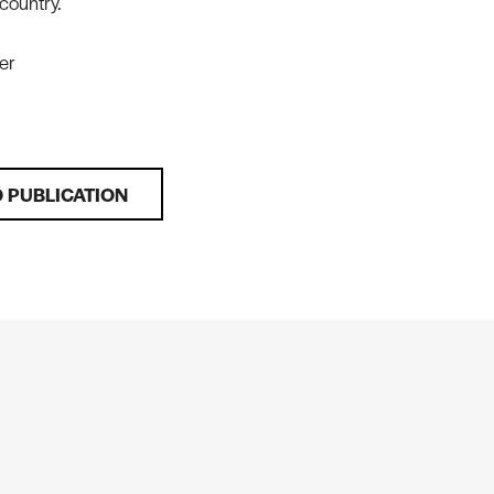
 country.
er
 PUBLICATION