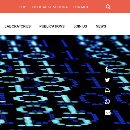
UDP
FACULTAD DE MEDICINA
CONTACT
LABORATORIES
PUBLICATIONS
JOIN US
NEWS