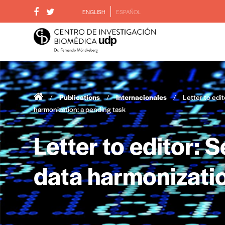
ENGLISH
ESPAÑOL
/
Publications
/
Internacionales
/
Letter to edit
harmonization: a pending task
Letter to editor: 
data harmonizatio