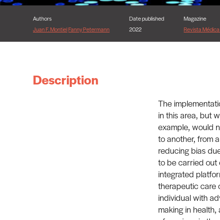
Authors
Date published
Magazine
Juan F. Montiel
Fanny Petermann
2022
Revista Médica 
Description
The implementatio
in this area, but 
example, would not
to another, from a
reducing bias due
to be carried out
integrated platfo
therapeutic care o
individual with ad
making in health,