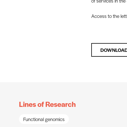
of services in the
Access to the lett
DOWNLOAD
Lines of Research
Functional genomics