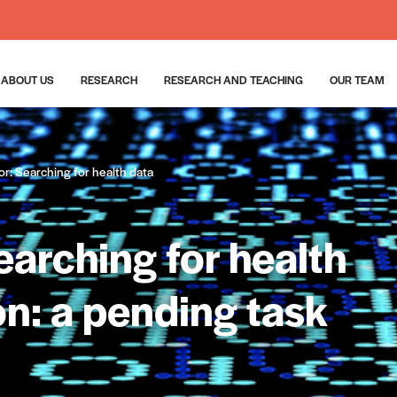
ABOUT US
RESEARCH
RESEARCH AND TEACHING
OUR TEAM
or: Searching for health data
Searching for health
n: a pending task