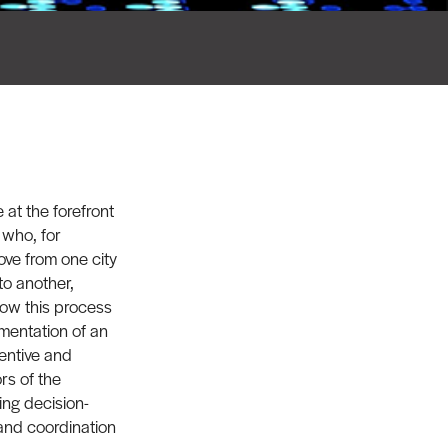
 at the forefront
 who, for
ove from one city
to another,
low this process
mentation of an
entive and
rs of the
ing decision-
 and coordination