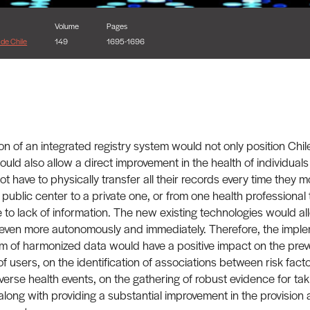
Volume
Pages
de Chile
149
1695-1696
n of an integrated registry system would not only position Chile
would also allow a direct improvement in the health of individuals
 have to physically transfer all their records every time they m
 public center to a private one, or from one health professional 
 to lack of information. The new existing technologies would al
 even more autonomously and immediately. Therefore, the imple
rm of harmonized data would have a positive impact on the prev
f users, on the identification of associations between risk facto
verse health events, on the gathering of robust evidence for tak
 along with providing a substantial improvement in the provision